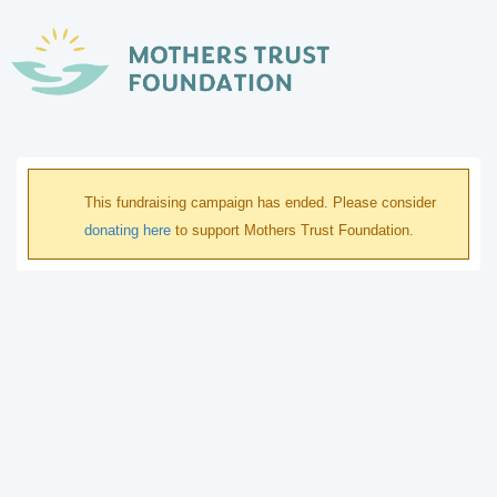
This fundraising campaign has ended. Please consider
donating here
to support Mothers Trust Foundation.